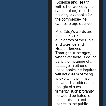
[Science and Health],
with other works by the
same author," must be
his only text-books for
the commerce-- he
cannot forage outside.
Mrs. Eddy's words are
to be the sole
elucidators of the Bible
and Science and
Health--forever.
Throughout the ages,
whenever there is doubt
as to the meaning of a
passage in either of
these books the inquirer
will not dream of trying
to explain it to himself;
he would shudder at the
thought of such
temerity, such profanity,
he would be haled to
the Inquisition and
thence to the public