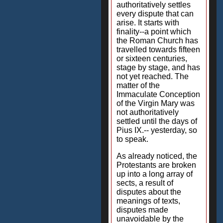
authoritatively settles
every dispute that can
arise. It starts with
finality--a point which
the Roman Church has
travelled towards fifteen
or sixteen centuries,
stage by stage, and has
not yet reached. The
matter of the
Immaculate Conception
of the Virgin Mary was
not authoritatively
settled until the days of
Pius IX.-- yesterday, so
to speak.
As already noticed, the
Protestants are broken
up into a long array of
sects, a result of
disputes about the
meanings of texts,
disputes made
unavoidable by the