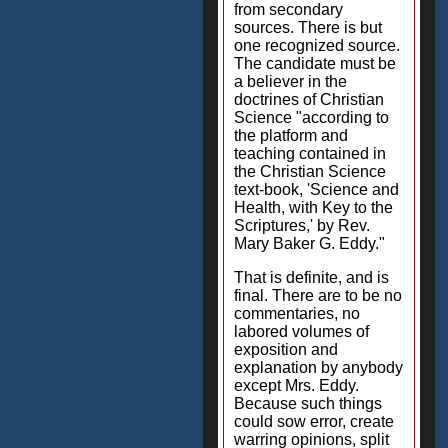
from secondary
sources. There is but
one recognized source.
The candidate must be
a believer in the
doctrines of Christian
Science "according to
the platform and
teaching contained in
the Christian Science
text-book, 'Science and
Health, with Key to the
Scriptures,' by Rev.
Mary Baker G. Eddy."
That is definite, and is
final. There are to be no
commentaries, no
labored volumes of
exposition and
explanation by anybody
except Mrs. Eddy.
Because such things
could sow error, create
warring opinions, split