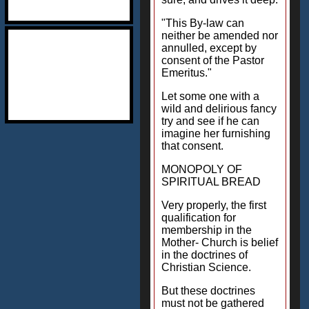
"This By-law can
neither be amended nor
annulled, except by
consent of the Pastor
Emeritus."
Let some one with a
wild and delirious fancy
try and see if he can
imagine her furnishing
that consent.
MONOPOLY OF
SPIRITUAL BREAD
Very properly, the first
qualification for
membership in the
Mother- Church is belief
in the doctrines of
Christian Science.
But these doctrines
must not be gathered