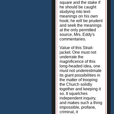
square and the stake if
he should be caught
studying into text-
meanings on his own
hook; he will be prudent
and seek the meanings
at the only permitted
source, Mrs. Eddy's
commentaries.
Value of this Strait-
jacket. One must not
underrate the
magnificence of this
long-headed idea, one
must not underestimate
its giant possibilities in
the matter of trooping
the Church solidly
together and keeping it
so. It squelches
independent inquiry,
and makes such a thing
impossible, profane,
criminal, it