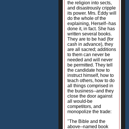
the religion into sects,
and disastrously cripple
its power. Mrs. Eddy will
do the whole of the
explaining, Herself--has
done it, in fact. She has
written several books.
They are to be had (for
cash in advance), they
are all sacred; additions
to them can never be
needed and will never
be permitted. They tell
the candidate how to
instruct himself, how to
teach others, how to do
all things comprised in
the business--and they
close the door against
all would-be
competitors, and
monopolize the trade:
"The Bible and the
above--named book