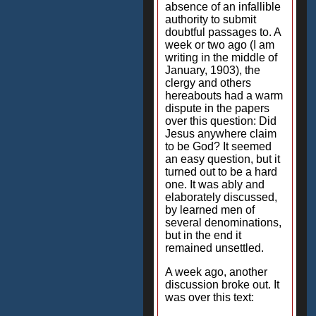
absence of an infallible
authority to submit
doubtful passages to. A
week or two ago (I am
writing in the middle of
January, 1903), the
clergy and others
hereabouts had a warm
dispute in the papers
over this question: Did
Jesus anywhere claim
to be God? It seemed
an easy question, but it
turned out to be a hard
one. It was ably and
elaborately discussed,
by learned men of
several denominations,
but in the end it
remained unsettled.
A week ago, another
discussion broke out. It
was over this text: