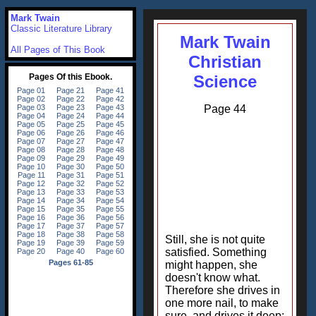
Mark Twain
Classic Literature Library
Mark Twain
All Pages of This Book
Christian
Science
Page 44
Still, she is not quite
satisfied. Something
might happen, she
doesn't know what.
Therefore she drives in
one more nail, to make
sure, and drives it deep: