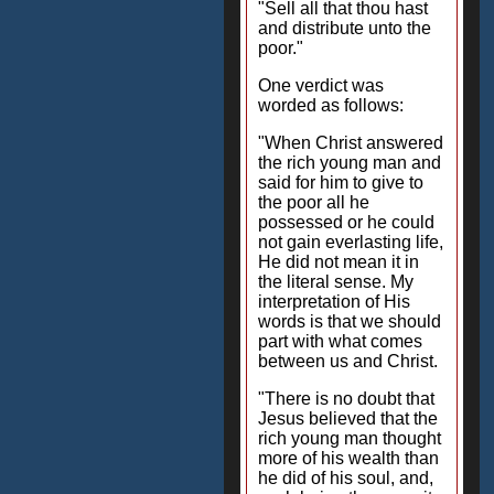
"Sell all that thou hast
and distribute unto the
poor."
One verdict was
worded as follows:
"When Christ answered
the rich young man and
said for him to give to
the poor all he
possessed or he could
not gain everlasting life,
He did not mean it in
the literal sense. My
interpretation of His
words is that we should
part with what comes
between us and Christ.
"There is no doubt that
Jesus believed that the
rich young man thought
more of his wealth than
he did of his soul, and,