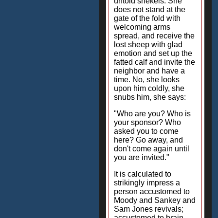
untold shekels. She
does not stand at the
gate of the fold with
welcoming arms
spread, and receive the
lost sheep with glad
emotion and set up the
fatted calf and invite the
neighbor and have a
time. No, she looks
upon him coldly, she
snubs him, she says:
"Who are you? Who is
your sponsor? Who
asked you to come
here? Go away, and
don't come again until
you are invited."
It is calculated to
strikingly impress a
person accustomed to
Moody and Sankey and
Sam Jones revivals;
accustomed to brain-