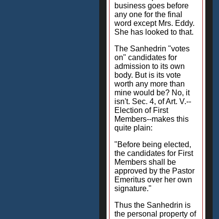
business goes before
any one for the final
word except Mrs. Eddy.
She has looked to that.
The Sanhedrin "votes
on" candidates for
admission to its own
body. But is its vote
worth any more than
mine would be? No, it
isn't. Sec. 4, of Art. V.--
Election of First
Members--makes this
quite plain:
"Before being elected,
the candidates for First
Members shall be
approved by the Pastor
Emeritus over her own
signature."
Thus the Sanhedrin is
the personal property of