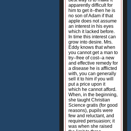
apparently difficult for
him to get it--then he is
no son of Adam if that
apple does not assume
an interest in his eyes
which it lacked before.
In time this interest can
grow into desire. Mrs.
Eddy knows that when
you cannot get a man to
try--free of cost--a new
and effective remedy for
a disease he is afflicted
with, you can generally
sell it to him if you will
put a price upon it
which he cannot afford.
When, in the beginning,
she taught Christian
Science gratis (for good
reasons), pupils were
few and reluctant, and
required persuasion; it
was when she raised