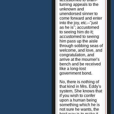
turning appeals to the
unknown and
unendorsed sinner to
come forward and enter
into the joy, etc.--"just
as he is"; accustomed
to seeing him do it;
accustomed to seeing
him pass up the aisle
through sobbing seas of
welcome, and love, and
congratulation, and
arrive at the mourner's
bench and be received
like a long-lost
government bond.
No, there is nothing of
that kind in Mrs. Eddy's
system. She knows that
if you wish to confer
upon a human being
something which he is
not sure he wants, the
best way is to make it