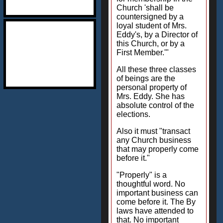
Church 'shall be
countersigned by a
loyal student of Mrs.
Eddy's, by a Director of
this Church, or by a
First Member.'"
All these three classes
of beings are the
personal property of
Mrs. Eddy. She has
absolute control of the
elections.
Also it must "transact
any Church business
that may properly come
before it."
"Properly" is a
thoughtful word. No
important business can
come before it. The By
laws have attended to
that. No important