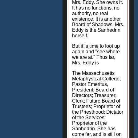
Mrs. Eddy. She owns it.
It has no functions, no
authority, no real
existence. It is another
Board of Shadows. Mrs.
Eddy is the Sanhedrin
herself.
But it is time to foot up
again and "see where
we are at." Thus far,
Mrs. Eddy is
The Massachusetts
Metaphysical College;
Pastor Emeritus,
President; Board of
Directors; Treasurer;
Clerk; Future Board of
Trustees; Proprietor of
the Priesthood: Dictator
of the Services;
Proprietor of the
Sanhedrin. She has
come far, and is still on