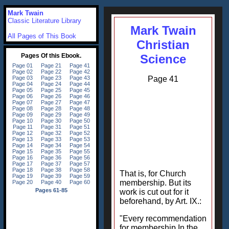
Mark Twain
Classic Literature Library
Mark Twain
All Pages of This Book
Christian
Science
Page 41
That is, for Church
membership. But its
work is cut out for it
beforehand, by Art. IX.:
"Every recommendation
for membership In the