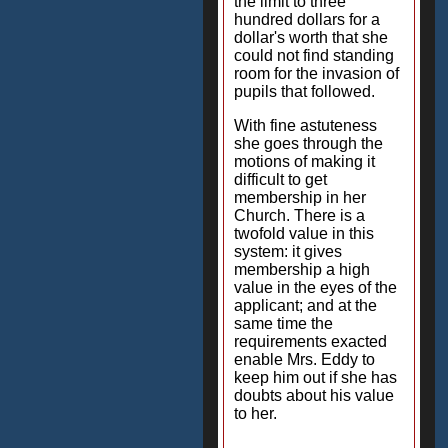
the limit to three
hundred dollars for a
dollar's worth that she
could not find standing
room for the invasion of
pupils that followed.
With fine astuteness
she goes through the
motions of making it
difficult to get
membership in her
Church. There is a
twofold value in this
system: it gives
membership a high
value in the eyes of the
applicant; and at the
same time the
requirements exacted
enable Mrs. Eddy to
keep him out if she has
doubts about his value
to her.