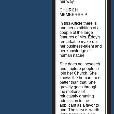
her way.
CHURCH
MEMBERSHIP
In this Article there is
another exhibition of a
couple of the large
features of Mrs. Eddy's
remarkable make-up:
her business-talent and
her knowledge of
human nature.
She does not beseech
and implore people to
join her Church. She
knows the human race
better than that. She
gravely goes through
the motions of
reluctantly granting
admission to the
applicant as a favor to
him. The idea is worth