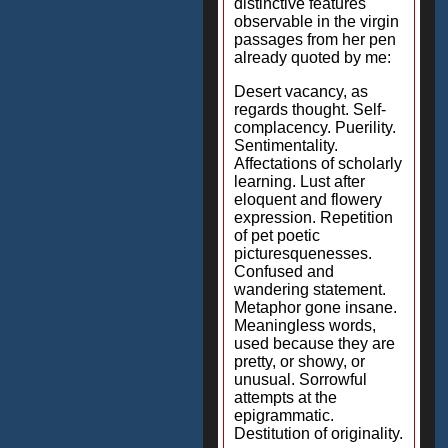
distinctive features
observable in the virgin
passages from her pen
already quoted by me:
Desert vacancy, as
regards thought. Self-
complacency. Puerility.
Sentimentality.
Affectations of scholarly
learning. Lust after
eloquent and flowery
expression. Repetition
of pet poetic
picturesquenesses.
Confused and
wandering statement.
Metaphor gone insane.
Meaningless words,
used because they are
pretty, or showy, or
unusual. Sorrowful
attempts at the
epigrammatic.
Destitution of originality.