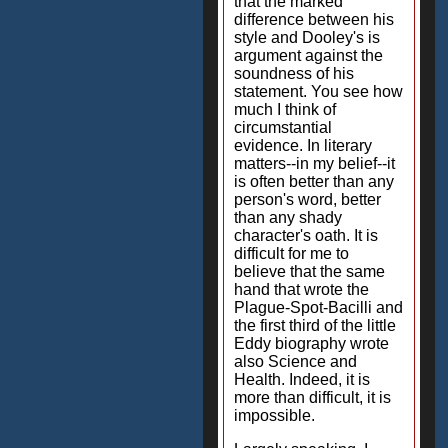
that the marked
difference between his
style and Dooley's is
argument against the
soundness of his
statement. You see how
much I think of
circumstantial
evidence. In literary
matters--in my belief--it
is often better than any
person's word, better
than any shady
character's oath. It is
difficult for me to
believe that the same
hand that wrote the
Plague-Spot-Bacilli and
the first third of the little
Eddy biography wrote
also Science and
Health. Indeed, it is
more than difficult, it is
impossible.