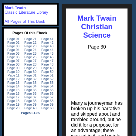
Mark Twain
Classic Literature Library
Mark Twain
All Pages of This Book
Christian
Science
Page 30
Many a journeyman has
broken up his narrative
and skipped about and
rambled around, but he
did it for a purpose, for
an advantage; there
was art in it, and points