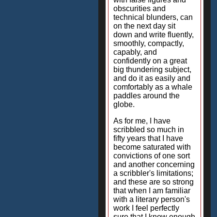
obscurities and
technical blunders, can
on the next day sit
down and write fluently,
smoothly, compactly,
capably, and
confidently on a great
big thundering subject,
and do it as easily and
comfortably as a whale
paddles around the
globe.
As for me, I have
scribbled so much in
fifty years that I have
become saturated with
convictions of one sort
and another concerning
a scribbler's limitations;
and these are so strong
that when I am familiar
with a literary person's
work I feel perfectly
sure that I know enough