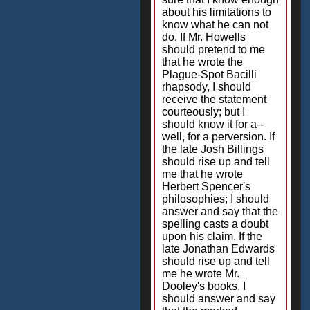
about his limitations to
know what he can not
do. If Mr. Howells
should pretend to me
that he wrote the
Plague-Spot Bacilli
rhapsody, I should
receive the statement
courteously; but I
should know it for a--
well, for a perversion. If
the late Josh Billings
should rise up and tell
me that he wrote
Herbert Spencer's
philosophies; I should
answer and say that the
spelling casts a doubt
upon his claim. If the
late Jonathan Edwards
should rise up and tell
me he wrote Mr.
Dooley's books, I
should answer and say