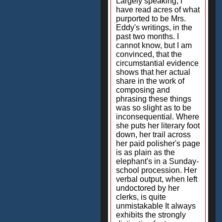
Largely speaking, I
have read acres of what
purported to be Mrs.
Eddy's writings, in the
past two months. I
cannot know, but I am
convinced, that the
circumstantial evidence
shows that her actual
share in the work of
composing and
phrasing these things
was so slight as to be
inconsequential. Where
she puts her literary foot
down, her trail across
her paid polisher's page
is as plain as the
elephant's in a Sunday-
school procession. Her
verbal output, when left
undoctored by her
clerks, is quite
unmistakable It always
exhibits the strongly