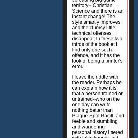
territory-- Christian
Science and there is an
instant change! The
style smartly improves;
and the clumsy little
technical offenses
disappear. In these two-
thirds of the booklet I
find only one such
offence, and it has the
look of being a printer's
error.
I leave the riddle with
the reader. Perhaps he
can explain how it is
that a person-trained or
untrained--who on the
one day can write
nothing better than
Plague-Spot-Bacilli and
feeble and stumbling
and wandering
personal history littered
with false figures and