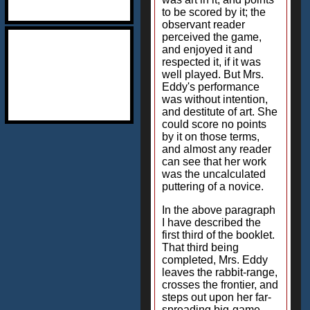
to be scored by it; the
observant reader
perceived the game,
and enjoyed it and
respected it, if it was
well played. But Mrs.
Eddy's performance
was without intention,
and destitute of art. She
could score no points
by it on those terms,
and almost any reader
can see that her work
was the uncalculated
puttering of a novice.
In the above paragraph
I have described the
first third of the booklet.
That third being
completed, Mrs. Eddy
leaves the rabbit-range,
crosses the frontier, and
steps out upon her far-
spreading big-game