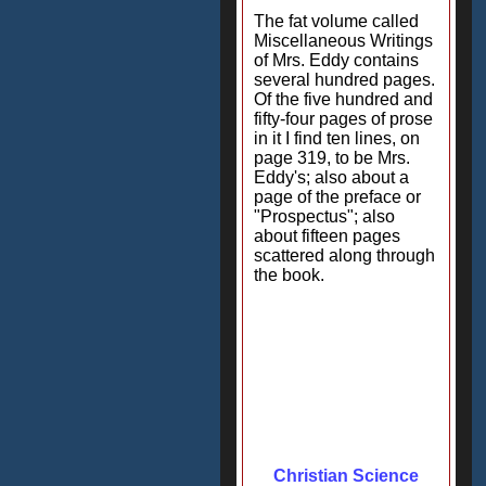
The fat volume called
Miscellaneous Writings
of Mrs. Eddy contains
several hundred pages.
Of the five hundred and
fifty-four pages of prose
in it I find ten lines, on
page 319, to be Mrs.
Eddy's; also about a
page of the preface or
"Prospectus"; also
about fifteen pages
scattered along through
the book.
Christian Science