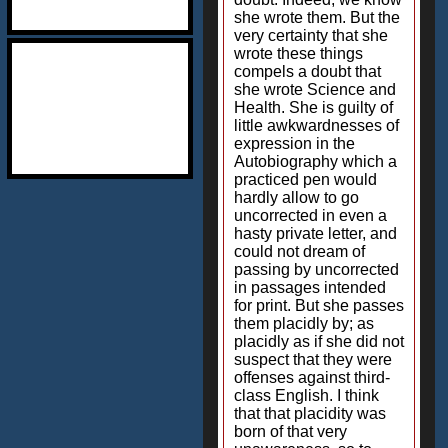
she wrote them. But the
very certainty that she
wrote these things
compels a doubt that
she wrote Science and
Health. She is guilty of
little awkwardnesses of
expression in the
Autobiography which a
practiced pen would
hardly allow to go
uncorrected in even a
hasty private letter, and
could not dream of
passing by uncorrected
in passages intended
for print. But she passes
them placidly by; as
placidly as if she did not
suspect that they were
offenses against third-
class English. I think
that that placidity was
born of that very