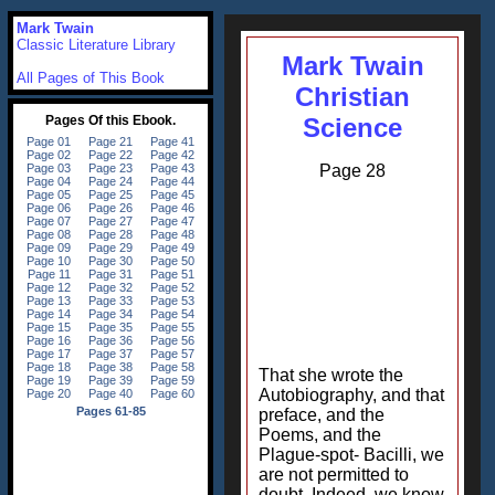
Mark Twain
Classic Literature Library
Mark Twain
All Pages of This Book
Christian
Science
Page 28
That she wrote the
Autobiography, and that
preface, and the
Poems, and the
Plague-spot- Bacilli, we
are not permitted to
doubt. Indeed, we know