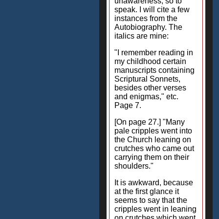
unawareness, so to
speak. I will cite a few
instances from the
Autobiography. The
italics are mine:
"I remember reading in
my childhood certain
manuscripts containing
Scriptural Sonnets,
besides other verses
and enigmas," etc.
Page 7.
[On page 27.] "Many
pale cripples went into
the Church leaning on
crutches who came out
carrying them on their
shoulders."
It is awkward, because
at the first glance it
seems to say that the
cripples went in leaning
on crutches which went