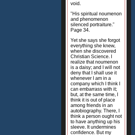
void.
"His spiritual noumenon
and phenomenon
silenced portraiture."
Page 34.
Yet she says she forgot
everything she knew,
when she discovered
Christian Science. I
realize that noumenon
is a daisy; and I will not
deny that I shall use it
whenever I am in a
company which I think I
can embarrass with it;
but, at the same time, I
think it is out of place
among friends in an
autobiography. There, I
think a person ought not
to have anything up his
sleeve. It undermines
confidence. But my