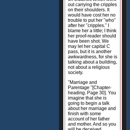
out carrying the cripples
on their shoulders. It
would have cost her no
trouble to put her "who"
after her "cripples." I
blame her a little; I think
her proof-reader should
have been shot. We
may let her capital C
pass, but it is another
awkwardness, for she is
talking about a building,
not about a religious
society.
"Marriage and
Parentage "[Chapter-
heading. Page 30]. You
imagine that she is
going to begin a talk
about her marriage and
finish with some
account of her father
and mother. And so you
will be deceived.