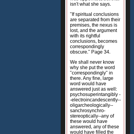
isn't what she says.
"If spiritual conclusions
are separated from their
premises, the nexus is
lost, and the argument
with its rightful
conclusions, becomes
correspondingly
obscure." Page 34.
We shall never know
why she put the word
"correspondingly" in
there. Any fine, large
word would have
answered just as well:
psychosuperintangibly -
-electroincandescently--
oligarcheologically--
sanchrosynchro-
stereoptically--any of
these would have
answered, any of these
would have filled the