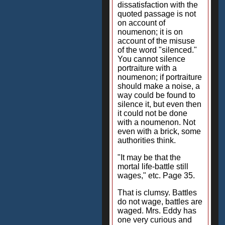
dissatisfaction with the
quoted passage is not
on account of
noumenon; it is on
account of the misuse
of the word "silenced."
You cannot silence
portraiture with a
noumenon; if portraiture
should make a noise, a
way could be found to
silence it, but even then
it could not be done
with a noumenon. Not
even with a brick, some
authorities think.
"It may be that the
mortal life-battle still
wages," etc. Page 35.
That is clumsy. Battles
do not wage, battles are
waged. Mrs. Eddy has
one very curious and