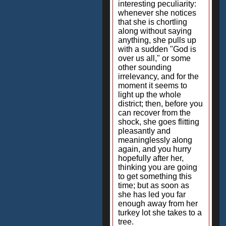
interesting peculiarity:
whenever she notices
that she is chortling
along without saying
anything, she pulls up
with a sudden "God is
over us all," or some
other sounding
irrelevancy, and for the
moment it seems to
light up the whole
district; then, before you
can recover from the
shock, she goes flitting
pleasantly and
meaninglessly along
again, and you hurry
hopefully after her,
thinking you are going
to get something this
time; but as soon as
she has led you far
enough away from her
turkey lot she takes to a
tree.