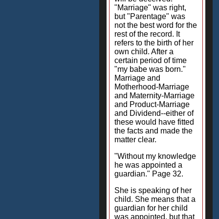
"Marriage" was right,
but "Parentage" was
not the best word for the
rest of the record. It
refers to the birth of her
own child. After a
certain period of time
"my babe was born."
Marriage and
Motherhood-Marriage
and Maternity-Marriage
and Product-Marriage
and Dividend--either of
these would have fitted
the facts and made the
matter clear.
"Without my knowledge
he was appointed a
guardian." Page 32.
She is speaking of her
child. She means that a
guardian for her child
was appointed, but that