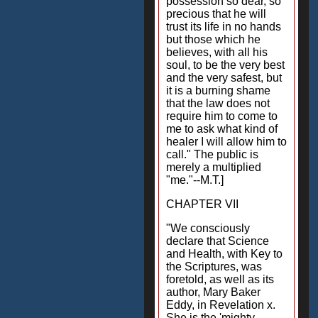
possession so dear, so
precious that he will
trust its life in no hands
but those which he
believes, with all his
soul, to be the very best
and the very safest, but
it is a burning shame
that the law does not
require him to come to
me to ask what kind of
healer I will allow him to
call." The public is
merely a multiplied
"me."--M.T.]
CHAPTER VII
"We consciously
declare that Science
and Health, with Key to
the Scriptures, was
foretold, as well as its
author, Mary Baker
Eddy, in Revelation x.
She is the 'mighty