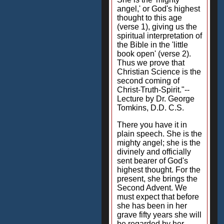
angel,' or God's highest
thought to this age
(verse 1), giving us the
spiritual interpretation of
the Bible in the 'little
book open' (verse 2).
Thus we prove that
Christian Science is the
second coming of
Christ-Truth-Spirit."--
Lecture by Dr. George
Tomkins, D.D. C.S.
There you have it in
plain speech. She is the
mighty angel; she is the
divinely and officially
sent bearer of God's
highest thought. For the
present, she brings the
Second Advent. We
must expect that before
she has been in her
grave fifty years she will
be regarded by her