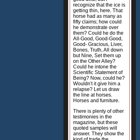
recognize that the ice is
getting thin, here. That
horse had as many as
fifty claims; how could
he demonstrate over
them? Could he do the
All-Good, Good-Good,
Good- Gracious, Liver,
Bones, Truth, All down
but Nine, Set them up
on the Other Alley?
Could he intone the
Scientific Statement of
Being? Now, could he?
Wouldn't it give him a
relapse? Let us draw
the line at horses.
Horses and furniture.
There is plenty of other
testimonies in the
magazine, but these
quoted samples will
answer. They show the
kind of trade the