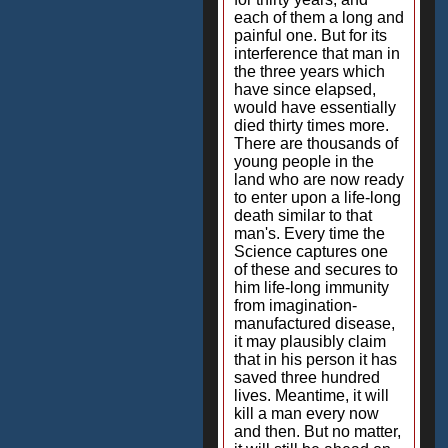
each of them a long and
painful one. But for its
interference that man in
the three years which
have since elapsed,
would have essentially
died thirty times more.
There are thousands of
young people in the
land who are now ready
to enter upon a life-long
death similar to that
man's. Every time the
Science captures one
of these and secures to
him life-long immunity
from imagination-
manufactured disease,
it may plausibly claim
that in his person it has
saved three hundred
lives. Meantime, it will
kill a man every now
and then. But no matter,