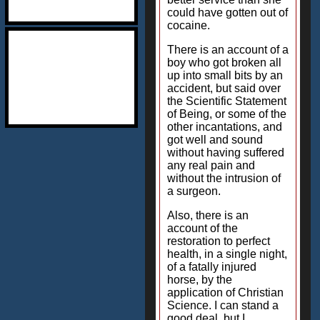
could have gotten out of
cocaine.
There is an account of a
boy who got broken all
up into small bits by an
accident, but said over
the Scientific Statement
of Being, or some of the
other incantations, and
got well and sound
without having suffered
any real pain and
without the intrusion of
a surgeon.
Also, there is an
account of the
restoration to perfect
health, in a single night,
of a fatally injured
horse, by the
application of Christian
Science. I can stand a
good deal, but I