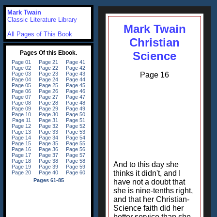
Mark Twain
Classic Literature Library
Mark Twain
All Pages of This Book
Christian
Science
Page 16
And to this day she
thinks it didn't, and I
have not a doubt that
she is nine-tenths right,
and that her Christian-
Science faith did her
better service than she