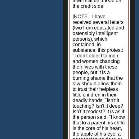
it will still be ahead on
the credit side.
[NOTE.--I have
received several letters
(two from educated and
ostensibly intelligent
persons), which
contained, in
substance, this protest:
"I don't object to men
and women chancing
their lives with these
people, but it is a
burning shame that the
law should allow them
to trust their helpless
little children in their
deadly hands. "Isn't it
touching? Isn't it deep?
Isn't it modest? It is as if
the person said: "I know
that to a parent his child
is the core of his heart,
the apple of his eye, a