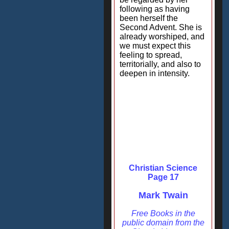
following as having
been herself the
Second Advent. She is
already worshiped, and
we must expect this
feeling to spread,
territorially, and also to
deepen in intensity.
Christian Science
Page 17
Mark Twain
Free Books in the
public domain from the