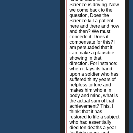
Science is driving. Now
we come back to the
question, Does the
Science kill a patient
here and there and now
and then? We must
concede it. Does it
compensate for this? I
am persuaded that it
can make a plausible
showing in that
direction. For instance:
when it lays its hand
upon a soldier who has
suffered thirty years of
helpless torture and
makes him whole in
body and mind, what is
the actual sum of that
achievement? This, I
think: that it has
restored to life a subject
who had essentially
died ten deaths a year
for thirty years, and